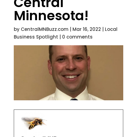
Central
Minnesota!
by
CentralMNBuzz.com
|
Mar 16, 2022
|
Local
Business Spotlight
|
0 comments