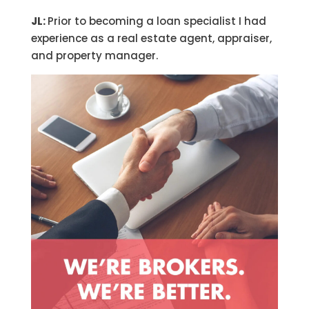
JL:
Prior to becoming a loan specialist I had
experience as a real estate agent, appraiser,
and property manager.