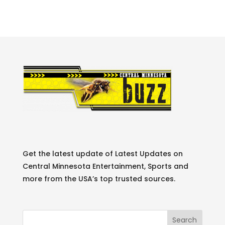
Get the latest update of Latest Updates on
Central Minnesota Entertainment, Sports and
more from the USA’s top trusted sources.