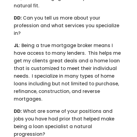
natural fit.
DD:
Can you tell us more about your
profession and what services you specialize
in?
JL
: Being a true mortgage broker means I
have access to many lenders. This helps me
get my clients great deals and a home loan
that is customized to meet their individual
needs. I specialize in many types of home
loans including but not limited to purchase,
refinance, construction, and reverse
mortgages.
DD:
What are some of your positions and
jobs you have had prior that helped make
being a loan specialist a natural
progression?