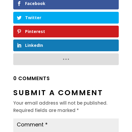
Facebook
Twitter
Pinterest
LinkedIn
0 COMMENTS
SUBMIT A COMMENT
Your email address will not be published.
Required fields are marked
*