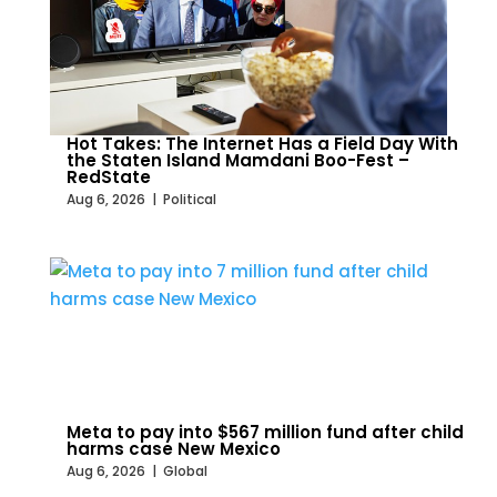
Hot Takes: The Internet Has a Field Day With
the Staten Island Mamdani Boo-Fest –
RedState
Aug 6, 2026
|
Political
Meta to pay into $567 million fund after child
harms case New Mexico
Aug 6, 2026
|
Global