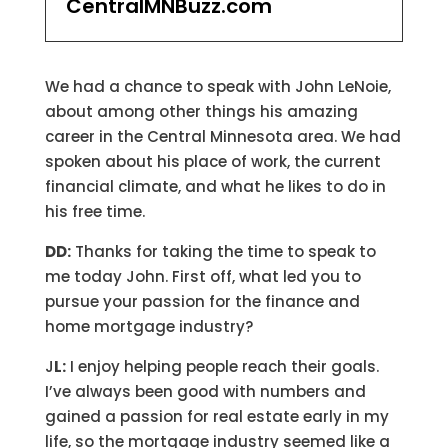
CentralMNBuzz.com
We had a chance to speak with John LeNoie,
about among other things his amazing
career in the Central Minnesota area. We had
spoken about his place of work, the current
financial climate, and what he likes to do in
his free time.
DD:
Thanks for taking the time to speak to
me today John. First off, what led you to
pursue your passion for the finance and
home mortgage industry?
J
L:
I enjoy helping people reach their goals.
I’ve always been good with numbers and
gained a passion for real estate early in my
life, so the mortgage industry seemed like a