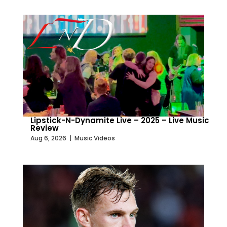
Lipstick-N-Dynamite Live – 2025 – Live Music
Review
Aug 6, 2026
|
Music Videos