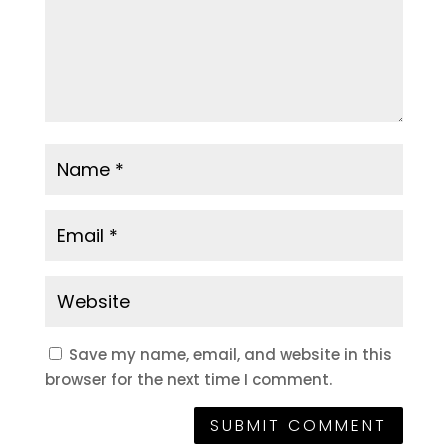
Save my name, email, and website in this
browser for the next time I comment.
SUBMIT COMMENT