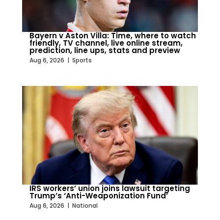
Bayern v Aston Villa: Time, where to watch
friendly, TV channel, live online stream,
prediction, line ups, stats and preview
Aug 6, 2026
|
Sports
IRS workers’ union joins lawsuit targeting
Trump’s ‘Anti-Weaponization Fund’
Aug 6, 2026
|
National