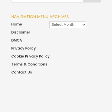
NAVIGATION MENU
ARCHIVES
Archives
Home
Disclaimer
DMCA
Privacy Policy
Cookie Privacy Policy
Terms & Conditions
Contact Us