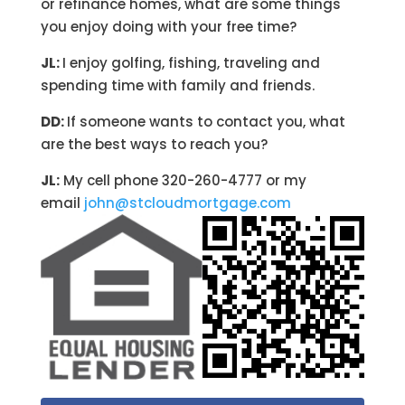
or refinance homes, what are some things
you enjoy doing with your free time?
JL:
I enjoy golfing, fishing, traveling and
spending time with family and friends.
DD:
If someone wants to contact you, what
are the best ways to reach you?
JL:
My cell phone 320-260-4777 or my
email
john@stcloudmortgage.com