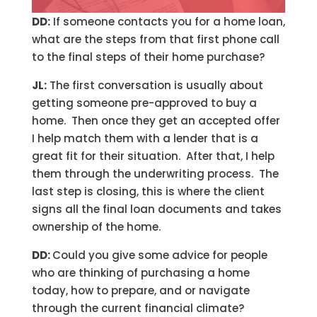
DD:
If someone contacts you for a home loan,
what are the steps from that first phone call
to the final steps of their home purchase?
JL:
The first conversation is usually about
getting someone pre-approved to buy a
home. Then once they get an accepted offer
I help match them with a lender that is a
great fit for their situation. After that, I help
them through the underwriting process. The
last step is closing, this is where the client
signs all the final loan documents and takes
ownership of the home.
DD:
Could you give some advice for people
who are thinking of purchasing a home
today, how to prepare, and or navigate
through the current financial climate?