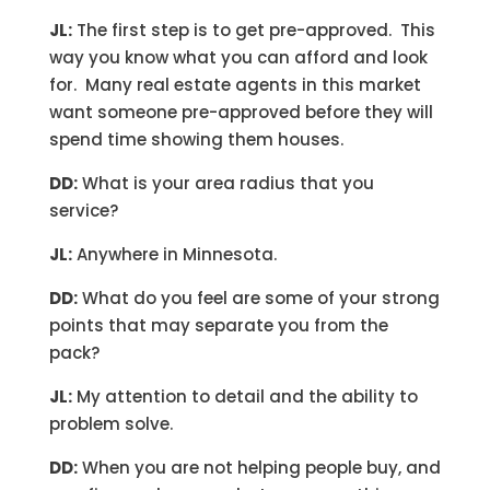
JL:
The first step is to get pre-approved. This
way you know what you can afford and look
for. Many real estate agents in this market
want someone pre-approved before they will
spend time showing them houses.
DD:
What is your area radius that you
service?
JL:
Anywhere in Minnesota.
DD:
What do you feel are some of your strong
points that may separate you from the
pack?
JL:
My attention to detail and the ability to
problem solve.
DD:
When you are not helping people buy, and