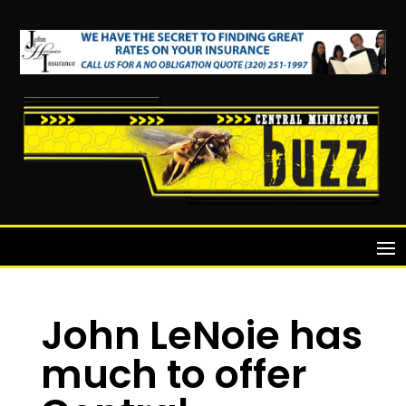
John LeNoie has
much to offer