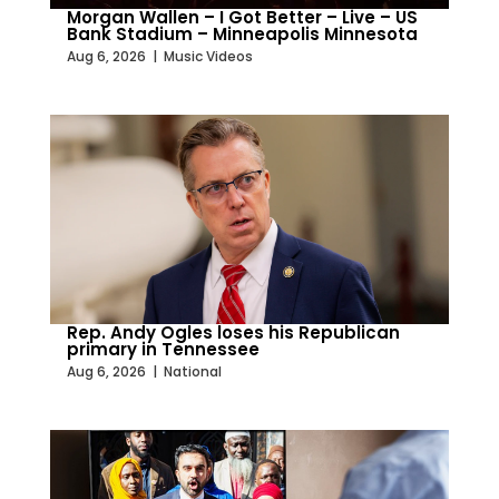
Morgan Wallen – I Got Better – Live – US
Bank Stadium – Minneapolis Minnesota
Aug 6, 2026
|
Music Videos
Rep. Andy Ogles loses his Republican
primary in Tennessee
Aug 6, 2026
|
National