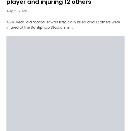
player and injuring 12 others
Aug 5, 2026
A 24-year-old footballer was tragically killed and 12 others were
injured at the Santiphap Stadium in...