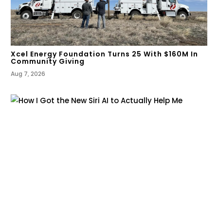
Xcel Energy Foundation Turns 25 With $160M In
Community Giving
Aug 7, 2026