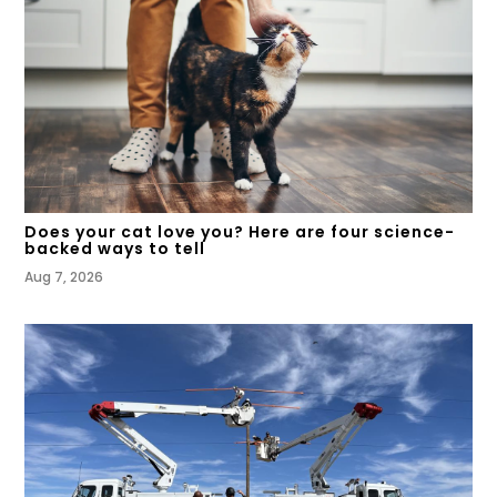
Does your cat love you? Here are four science-
backed ways to tell
Aug 7, 2026