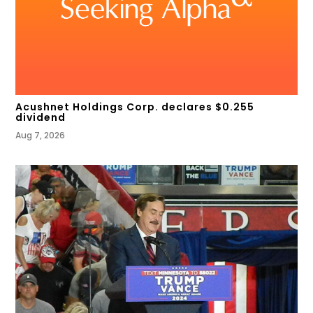
Acushnet Holdings Corp. declares $0.255
dividend
Aug 7, 2026