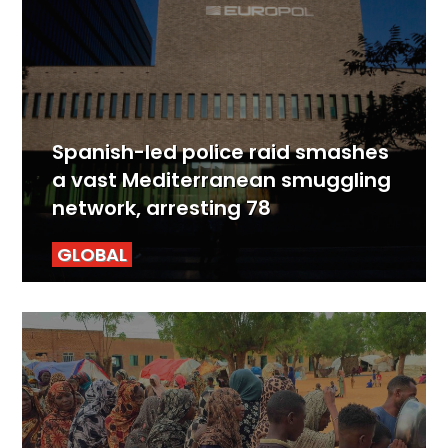
Spanish-led police raid smashes
a vast Mediterranean smuggling
network, arresting 78
GLOBAL