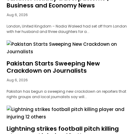
Business and Economy News
Aug 6, 2026
London, United Kingdom – Nadia Waleed had set off from London
with her husband and three daughters for a...
Pakistan Starts Sweeping New
Crackdown on Journalists
Aug 6, 2026
Pakistan has begun a sweeping new crackdown on reporters that
rights groups and local journalists say will...
Lightning strikes football pitch killing