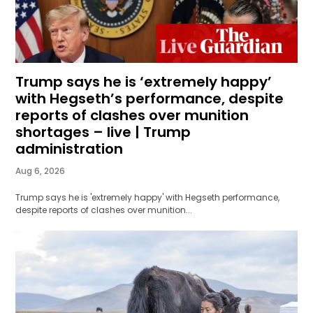
Trump says he is ‘extremely happy’
with Hegseth’s performance, despite
reports of clashes over munition
shortages – live | Trump
administration
Aug 6, 2026
Trump says he is 'extremely happy' with Hegseth performance,
despite reports of clashes over munition...