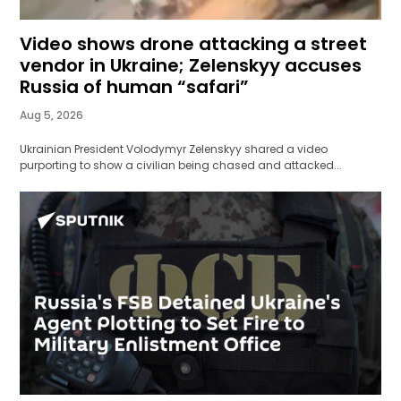
Video shows drone attacking a street
vendor in Ukraine; Zelenskyy accuses
Russia of human “safari”
Aug 5, 2026
Ukrainian President Volodymyr Zelenskyy shared a video
purporting to show a civilian being chased and attacked...