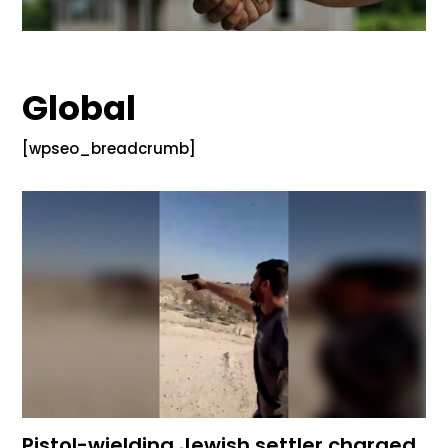
Global
[wpseo_breadcrumb]
Pistol-wielding Jewish settler charged