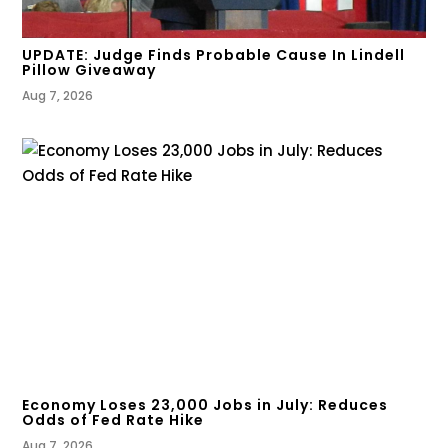
UPDATE: Judge Finds Probable Cause In Lindell
Pillow Giveaway
Aug 7, 2026
Economy Loses 23,000 Jobs in July: Reduces
Odds of Fed Rate Hike
Aug 7, 2026