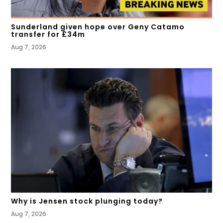
Sunderland given hope over Geny Catamo
transfer for £34m
Aug 7, 2026
Why is Jensen stock plunging today?
Aug 7, 2026