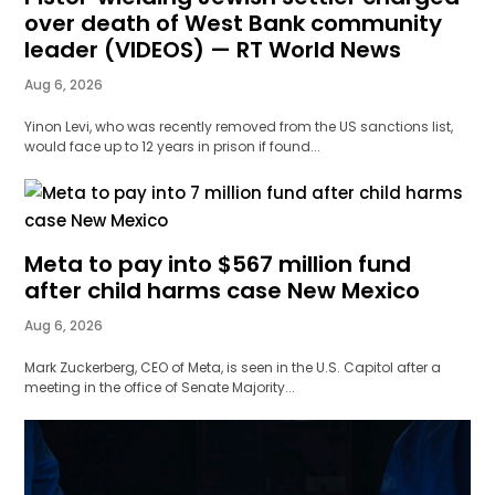
over death of West Bank community
leader (VIDEOS) — RT World News
Aug 6, 2026
Yinon Levi, who was recently removed from the US sanctions list,
would face up to 12 years in prison if found...
Meta to pay into $567 million fund
after child harms case New Mexico
Aug 6, 2026
Mark Zuckerberg, CEO of Meta, is seen in the U.S. Capitol after a
meeting in the office of Senate Majority...