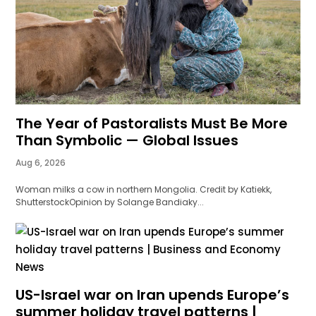
The Year of Pastoralists Must Be More
Than Symbolic — Global Issues
Aug 6, 2026
Woman milks a cow in northern Mongolia. Credit by Katiekk,
ShutterstockOpinion by Solange Bandiaky...
US-Israel war on Iran upends Europe’s
summer holiday travel patterns |