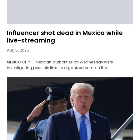
Influencer shot dead in Mexico while
live-streaming
Aug 5, 2026
MEXICO CITY — Mexican authorities on Wednesday were
investigating possible links to organized crime in the...