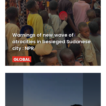
Warnings of new wave of
atrocities in besieged Sudanese
city : NPR
GLOBAL