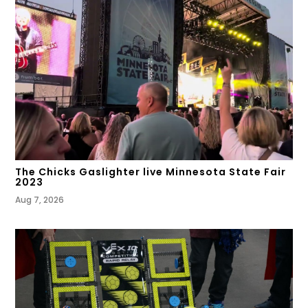
The Chicks Gaslighter live Minnesota State Fair
2023
Aug 7, 2026