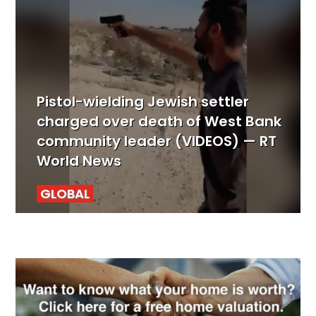
Pistol-wielding Jewish settler
charged over death of West Bank
community leader (VIDEOS) — RT
World News
GLOBAL