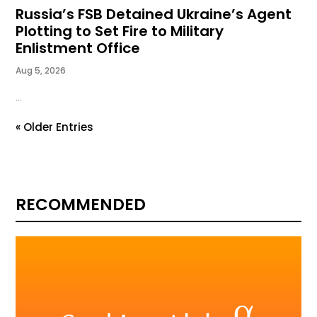
Russia’s FSB Detained Ukraine’s Agent
Plotting to Set Fire to Military
Enlistment Office
Aug 5, 2026
...
« Older Entries
RECOMMENDED