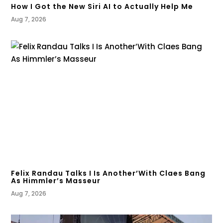
How I Got the New Siri AI to Actually Help Me
Aug 7, 2026
Felix Randau Talks I Is Another’With Claes Bang
As Himmler’s Masseur
Aug 7, 2026