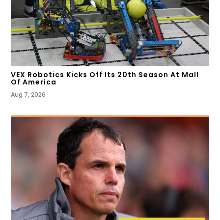
VEX Robotics Kicks Off Its 20th Season At Mall
Of America
Aug 7, 2026