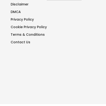
Disclaimer
DMCA
Privacy Policy
Cookie Privacy Policy
Terms & Conditions
Contact Us