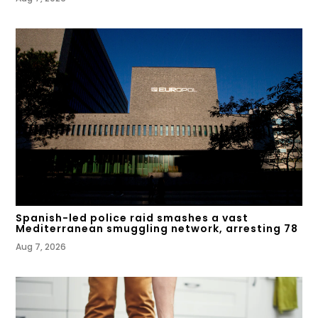
Spanish-led police raid smashes a vast
Mediterranean smuggling network, arresting 78
Aug 7, 2026