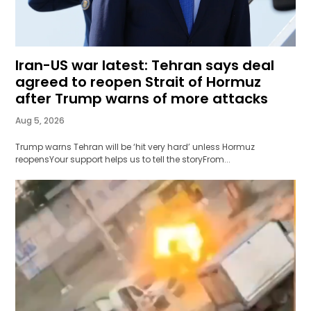
Iran-US war latest: Tehran says deal
agreed to reopen Strait of Hormuz
after Trump warns of more attacks
Aug 5, 2026
Trump warns Tehran will be ‘hit very hard’ unless Hormuz
reopensYour support helps us to tell the storyFrom...