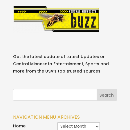
Get the latest update of Latest Updates on
Central Minnesota Entertainment, Sports and
more from the USA’s top trusted sources.
NAVIGATION MENU
ARCHIVES
Archives
Home