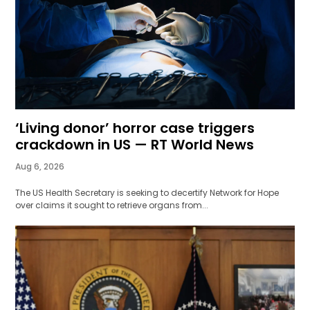
‘Living donor’ horror case triggers
crackdown in US — RT World News
Aug 6, 2026
The US Health Secretary is seeking to decertify Network for Hope
over claims it sought to retrieve organs from...