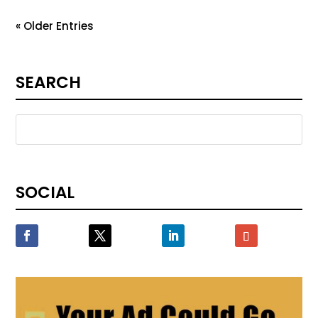
« Older Entries
SEARCH
SOCIAL