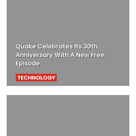
Quake Celebrates Its 30th
Anniversary With A New Free
Episode
TECHNOLOGY