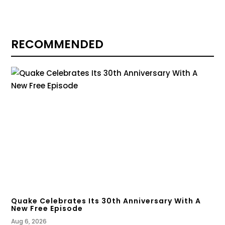
RECOMMENDED
Quake Celebrates Its 30th Anniversary With A
New Free Episode
Aug 6, 2026