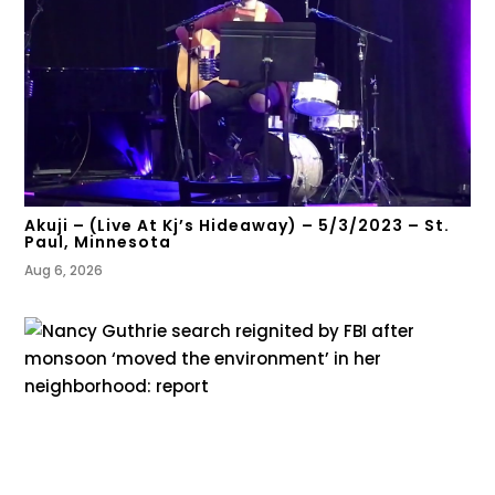
Akuji – (Live At Kj’s Hideaway) – 5/3/2023 – St.
Paul, Minnesota
Aug 6, 2026