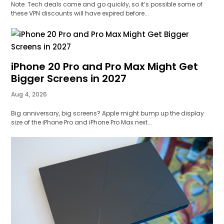
Note: Tech deals come and go quickly, so it’s possible some of
these VPN discounts will have expired before...
iPhone 20 Pro and Pro Max Might Get
Bigger Screens in 2027
Aug 4, 2026
Big anniversary, big screens? Apple might bump up the display
size of the iPhone Pro and iPhone Pro Max next...