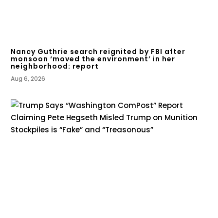
Nancy Guthrie search reignited by FBI after
monsoon ‘moved the environment’ in her
neighborhood: report
Aug 6, 2026