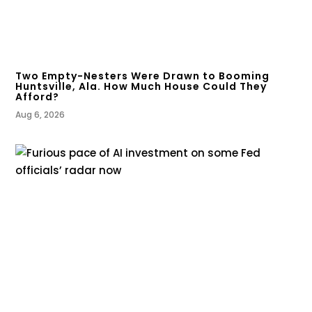
Two Empty-Nesters Were Drawn to Booming
Huntsville, Ala. How Much House Could They
Afford?
Aug 6, 2026