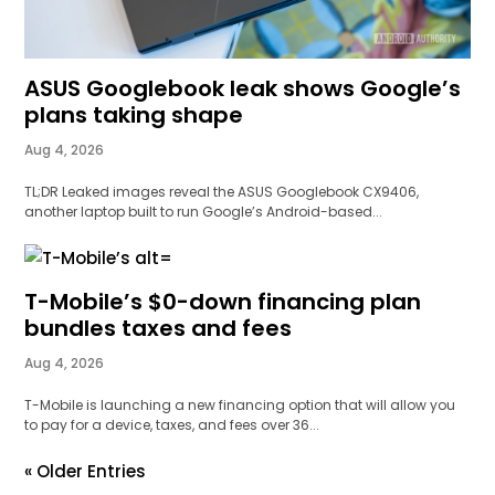
ASUS Googlebook leak shows Google’s
plans taking shape
Aug 4, 2026
TL;DR Leaked images reveal the ASUS Googlebook CX9406,
another laptop built to run Google’s Android-based...
T-Mobile’s $0-down financing plan
bundles taxes and fees
Aug 4, 2026
T-Mobile is launching a new financing option that will allow you
to pay for a device, taxes, and fees over 36...
« Older Entries