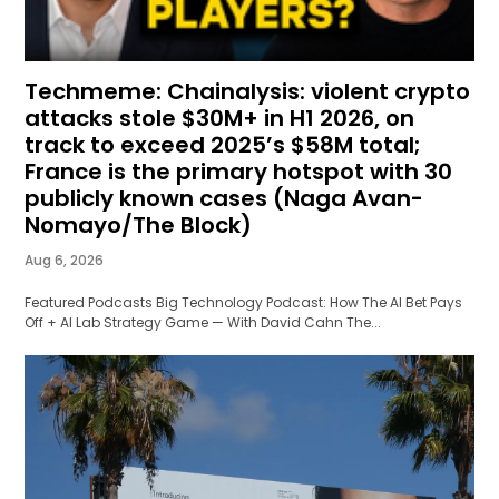
Techmeme: Chainalysis: violent crypto
attacks stole $30M+ in H1 2026, on
track to exceed 2025’s $58M total;
France is the primary hotspot with 30
publicly known cases (Naga Avan-
Nomayo/The Block)
Aug 6, 2026
Featured Podcasts Big Technology Podcast: How The AI Bet Pays
Off + AI Lab Strategy Game — With David Cahn The...