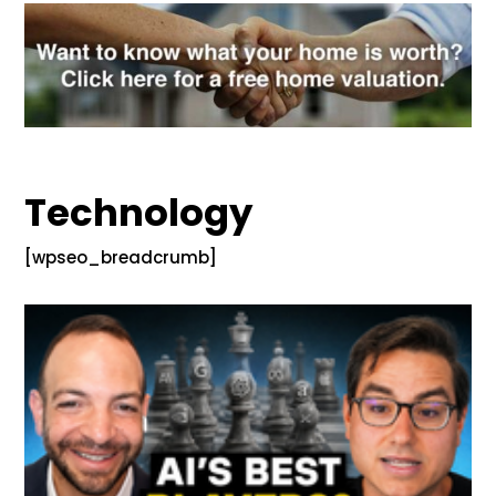
Technology
[wpseo_breadcrumb]