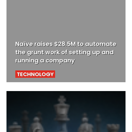
Naïve raises $28.5M to automate
the grunt work of setting up and
running a company
TECHNOLOGY