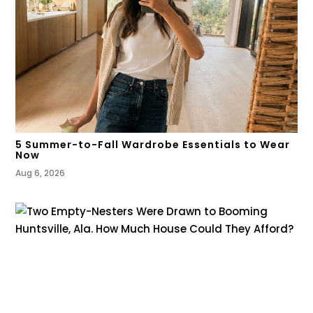
5 Summer-to-Fall Wardrobe Essentials to Wear
Now
Aug 6, 2026