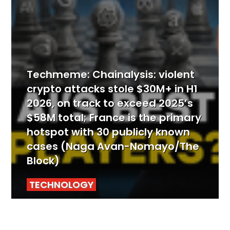
Techmeme: Chainalysis: violent
crypto attacks stole $30M+ in H1
2026, on track to exceed 2025’s
$58M total; France is the primary
hotspot with 30 publicly known
cases (Naga Avan-Nomayo/The
Block)
TECHNOLOGY