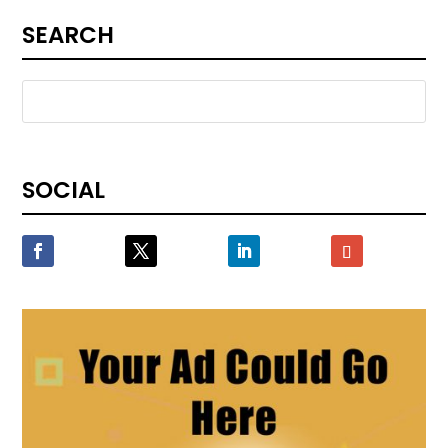
SEARCH
SOCIAL