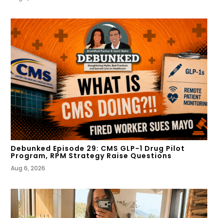
Debunked Episode 29: CMS GLP-1 Drug Pilot
Program, RPM Strategy Raise Questions
Aug 6, 2026