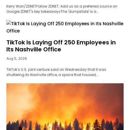
Kerry Wan/ZDNETFollow ZDNET: Add us as a preferred source on
Google.ZDNET's key takeawaysThe 'dumpstate' is a...
TikTok Is Laying Off 250 Employees in
Its Nashville Office
Aug 5, 2026
TikTok’s U.S. joint venture said on Wednesday that it was
shuttering its Nashville office, a space that housed,...