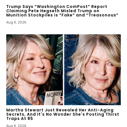
Trump Says “Washington ComPost” Report
Claiming Pete Hegseth Misled Trump on
Munition Stockpiles is “Fake” and “Treasonous”
Aug 6, 2026
Martha Stewart Just Revealed Her Anti-Aging
Secrets, And It's No Wonder She's Posting Thirst
Traps At 85
Aug 6, 2026