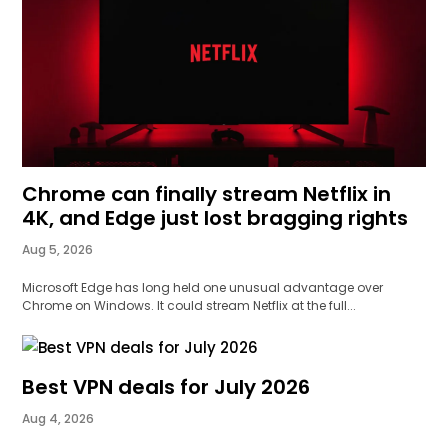
Chrome can finally stream Netflix in
4K, and Edge just lost bragging rights
Aug 5, 2026
Microsoft Edge has long held one unusual advantage over
Chrome on Windows. It could stream Netflix at the full...
Best VPN deals for July 2026
Aug 4, 2026