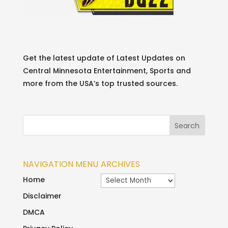
Get the latest update of Latest Updates on
Central Minnesota Entertainment, Sports and
more from the USA’s top trusted sources.
NAVIGATION MENU
ARCHIVES
Archives
Home
Disclaimer
DMCA