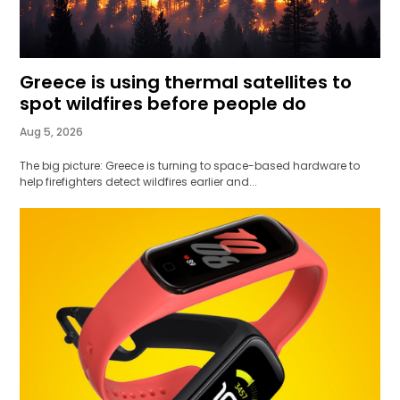
Greece is using thermal satellites to
spot wildfires before people do
Aug 5, 2026
The big picture: Greece is turning to space-based hardware to
help firefighters detect wildfires earlier and...