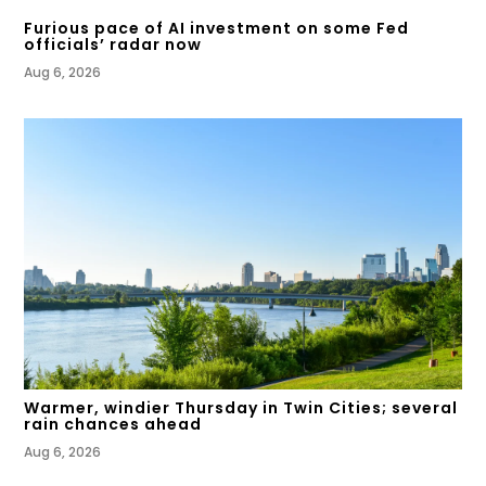
Furious pace of AI investment on some Fed
officials’ radar now
Aug 6, 2026
Warmer, windier Thursday in Twin Cities; several
rain chances ahead
Aug 6, 2026