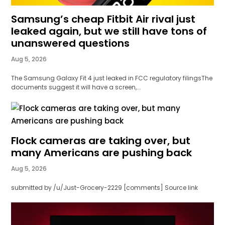
Samsung’s cheap Fitbit Air rival just
leaked again, but we still have tons of
unanswered questions
Aug 5, 2026
The Samsung Galaxy Fit 4 just leaked in FCC regulatory filingsThe
documents suggest it will have a screen,...
Flock cameras are taking over, but
many Americans are pushing back
Aug 5, 2026
submitted by /u/Just-Grocery-2229 [comments] Source link