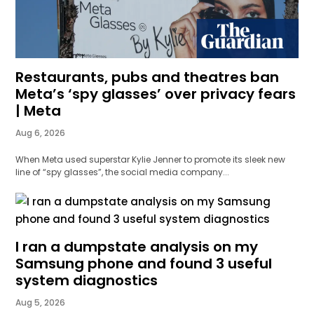
Restaurants, pubs and theatres ban
Meta’s ‘spy glasses’ over privacy fears
| Meta
Aug 6, 2026
When Meta used superstar Kylie Jenner to promote its sleek new
line of “spy glasses”, the social media company...
I ran a dumpstate analysis on my
Samsung phone and found 3 useful
system diagnostics
Aug 5, 2026