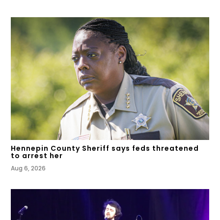
Hennepin County Sheriff says feds threatened
to arrest her
Aug 6, 2026