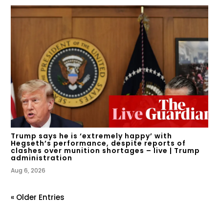
Trump says he is ‘extremely happy’ with
Hegseth’s performance, despite reports of
clashes over munition shortages – live | Trump
administration
Aug 6, 2026
« Older Entries