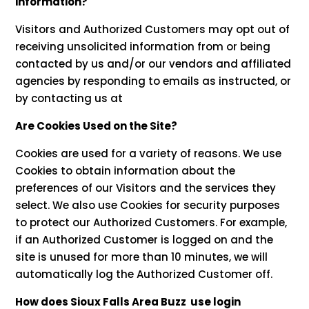
information?
Visitors and Authorized Customers may opt out of
receiving unsolicited information from or being
contacted by us and/or our vendors and affiliated
agencies by responding to emails as instructed, or
by contacting us at
Are Cookies Used on the Site?
Cookies are used for a variety of reasons. We use
Cookies to obtain information about the
preferences of our Visitors and the services they
select. We also use Cookies for security purposes
to protect our Authorized Customers. For example,
if an Authorized Customer is logged on and the
site is unused for more than 10 minutes, we will
automatically log the Authorized Customer off.
How does Sioux Falls Area Buzz use login