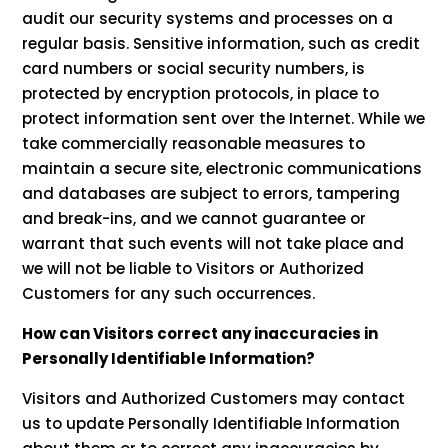
audit our security systems and processes on a
regular basis. Sensitive information, such as credit
card numbers or social security numbers, is
protected by encryption protocols, in place to
protect information sent over the Internet. While we
take commercially reasonable measures to
maintain a secure site, electronic communications
and databases are subject to errors, tampering
and break-ins, and we cannot guarantee or
warrant that such events will not take place and
we will not be liable to Visitors or Authorized
Customers for any such occurrences.
How can Visitors correct any inaccuracies in
Personally Identifiable Information?
Visitors and Authorized Customers may contact
us to update Personally Identifiable Information