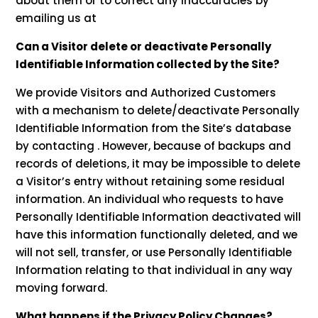
about them or to correct any inaccuracies by
emailing us at
Can a Visitor delete or deactivate Personally
Identifiable Information collected by the Site?
We provide Visitors and Authorized Customers
with a mechanism to delete/deactivate Personally
Identifiable Information from the Site’s database
by contacting . However, because of backups and
records of deletions, it may be impossible to delete
a Visitor’s entry without retaining some residual
information. An individual who requests to have
Personally Identifiable Information deactivated will
have this information functionally deleted, and we
will not sell, transfer, or use Personally Identifiable
Information relating to that individual in any way
moving forward.
What happens if the Privacy Policy Changes?