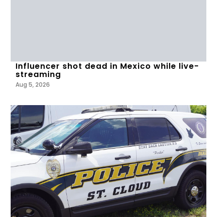
Influencer shot dead in Mexico while live-
streaming
Aug 5, 2026