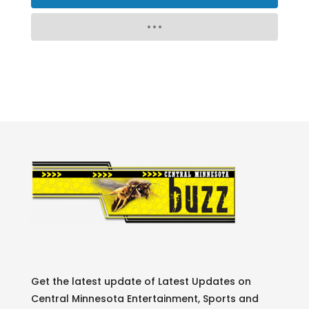
Get the latest update of Latest Updates on
Central Minnesota Entertainment, Sports and