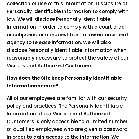
collection or use of this information. Disclosure of
Personally Identifiable Information to comply with
law. We will disclose Personally Identifiable
Information in order to comply with a court order
or subpoena or a request from a law enforcement
agency to release information. We will also
disclose Personally Identifiable Information when
reasonably necessary to protect the safety of our
Visitors and Authorized Customers.
How does the Site keep Personally Identifiable
Information secure?
All of our employees are familiar with our security
policy and practices. The Personally Identifiable
Information of our Visitors and Authorized
Customers is only accessible to a limited number
of qualified employees who are given a password
in order to gain access to the information. We