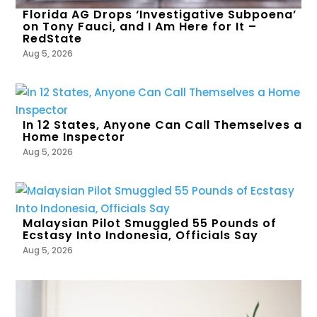
Florida AG Drops ‘Investigative Subpoena’
on Tony Fauci, and I Am Here for It –
RedState
Aug 5, 2026
In 12 States, Anyone Can Call Themselves a
Home Inspector
Aug 5, 2026
Malaysian Pilot Smuggled 55 Pounds of
Ecstasy Into Indonesia, Officials Say
Aug 5, 2026