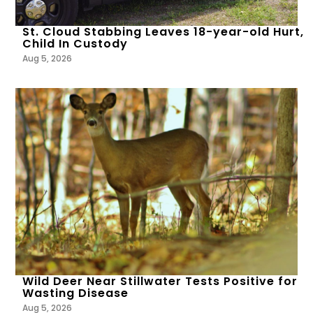
St. Cloud Stabbing Leaves 18-year-old Hurt,
Child In Custody
Aug 5, 2026
Wild Deer Near Stillwater Tests Positive for
Wasting Disease
Aug 5, 2026