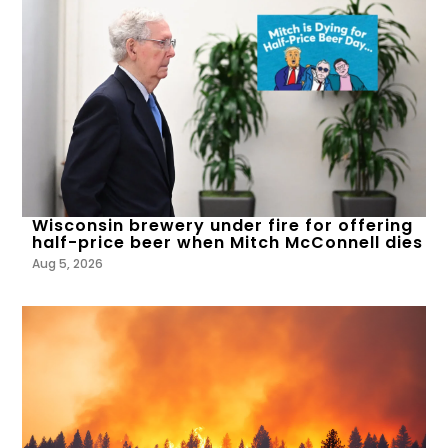
Wisconsin brewery under fire for offering
half-price beer when Mitch McConnell dies
Aug 5, 2026