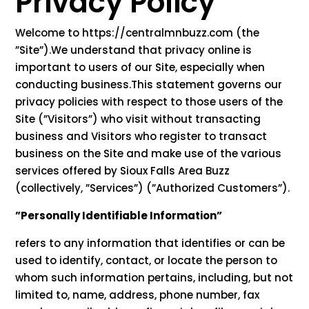
Privacy Policy
Welcome to https://centralmnbuzz.com (the
”Site”).We understand that privacy online is
important to users of our Site, especially when
conducting business.This statement governs our
privacy policies with respect to those users of the
Site (”Visitors”) who visit without transacting
business and Visitors who register to transact
business on the Site and make use of the various
services offered by Sioux Falls Area Buzz
(collectively, ”Services”) (”Authorized Customers”).
”Personally Identifiable Information”
refers to any information that identifies or can be
used to identify, contact, or locate the person to
whom such information pertains, including, but not
limited to, name, address, phone number, fax