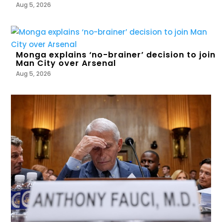
Aug 5, 2026
Monga explains ‘no-brainer’ decision to join
Man City over Arsenal
Aug 5, 2026