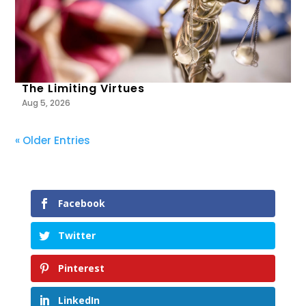
The Limiting Virtues
Aug 5, 2026
« Older Entries
Facebook
Twitter
Pinterest
LinkedIn