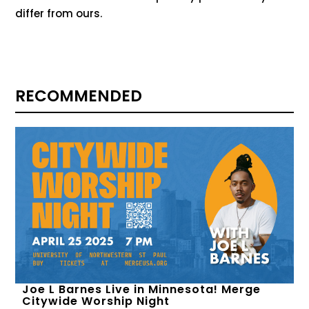
differ from ours.
RECOMMENDED
Joe L Barnes Live in Minnesota! Merge
Citywide Worship Night