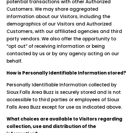
potential transactions with other Authorized
Customers. We may share aggregated
information about our Visitors, including the
demographics of our Visitors and Authorized
Customers, with our affiliated agencies and third
party vendors. We also offer the opportunity to
”opt out” of receiving information or being
contacted by us or by any agency acting on our
behalf.
How is Personally Identifiable Information stored?
Personally Identifiable Information collected by
Sioux Falls Area Buzz is securely stored and is not
accessible to third parties or employees of Sioux
Falls Area Buzz except for use as indicated above.
What choices are available to Visitors regarding
collection, use and distribution of the