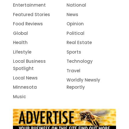
Entertainment
National
Featured Stories
News
Food Reviews
Opinion
Global
Political
Health
Real Estate
Lifestyle
Sports
Local Business
Technology
Spotlight
Travel
Local News
Worldly Newsly
Minnesota
Reportly
Music