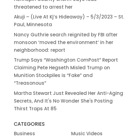
threatened to arrest her
Akuji – (Live At Kj’s Hideaway) – 5/3/2023 – St.
Paul, Minnesota
Nancy Guthrie search reignited by FBI after
monsoon ‘moved the environment’ in her
neighborhood: report
Trump Says “Washington ComPost” Report
Claiming Pete Hegseth Misled Trump on
Munition Stockpiles is “Fake” and
“Treasonous”
Martha Stewart Just Revealed Her Anti-Aging
Secrets, And It's No Wonder She's Posting
Thirst Traps At 85
CATEGORIES
Business
Music Videos