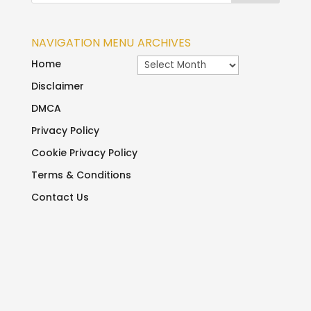
NAVIGATION MENU
ARCHIVES
Archives
Home
Disclaimer
DMCA
Privacy Policy
Cookie Privacy Policy
Terms & Conditions
Contact Us