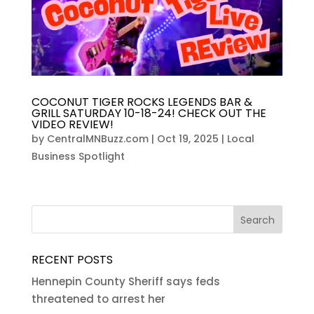
COCONUT TIGER ROCKS LEGENDS BAR &
GRILL SATURDAY 10-18-24! CHECK OUT THE
VIDEO REVIEW!
by
CentralMNBuzz.com
|
Oct 19, 2025
|
Local
Business Spotlight
RECENT POSTS
Hennepin County Sheriff says feds
threatened to arrest her