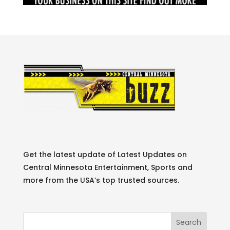
Get the latest update of Latest Updates on
Central Minnesota Entertainment, Sports and
more from the USA’s top trusted sources.