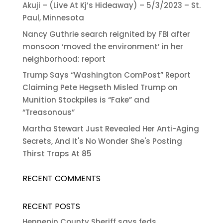
Akuji – (Live At Kj’s Hideaway) – 5/3/2023 – St.
Paul, Minnesota
Nancy Guthrie search reignited by FBI after
monsoon ‘moved the environment’ in her
neighborhood: report
Trump Says “Washington ComPost” Report
Claiming Pete Hegseth Misled Trump on
Munition Stockpiles is “Fake” and
“Treasonous”
Martha Stewart Just Revealed Her Anti-Aging
Secrets, And It's No Wonder She's Posting
Thirst Traps At 85
RECENT COMMENTS
RECENT POSTS
Hennepin County Sheriff says feds