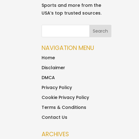
Sports and more from the
USA’s top trusted sources.
NAVIGATION MENU
Home
Disclaimer
DMCA
Privacy Policy
Cookie Privacy Policy
Terms & Conditions
Contact Us
ARCHIVES