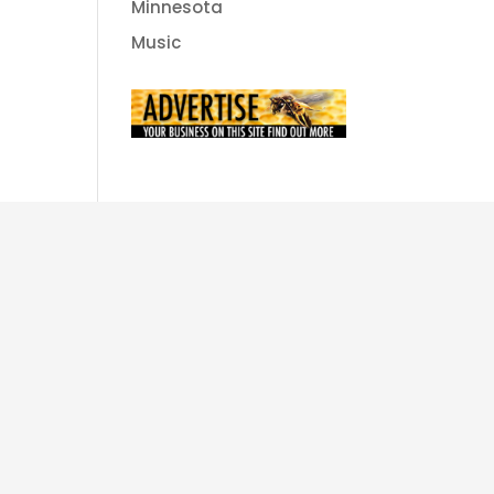
Minnesota
Music