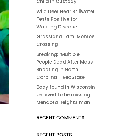
Child In Custody
Wild Deer Near Stillwater
Tests Positive for
Wasting Disease
Grassland Jam: Monroe
Crossing
Breaking: ‘Multiple’
People Dead After Mass
Shooting in North
Carolina – RedState
Body found in Wisconsin
believed to be missing
Mendota Heights man
RECENT COMMENTS
RECENT POSTS