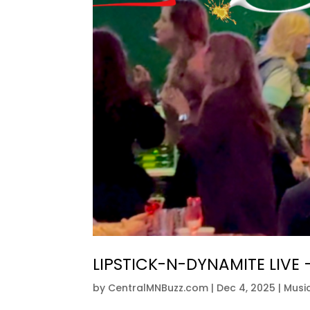
LIPSTICK-N-DYNAMITE LIVE 
by
CentralMNBuzz.com
|
Dec 4, 2025
|
Musi