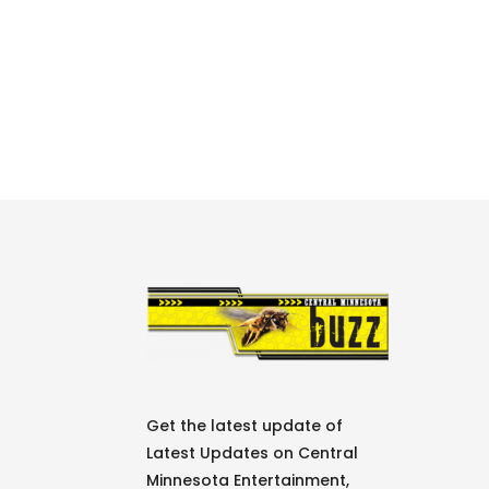
Get the latest update of
Latest Updates on Central
Minnesota Entertainment,