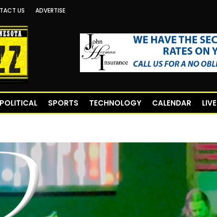
TACT US
ADVERTISE
POLITICAL
SPORTS
TECHNOLOGY
CALENDAR
LIV