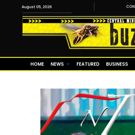
CON
August 05, 2026
HOME
NEWS
FEATURED
BUSINESS