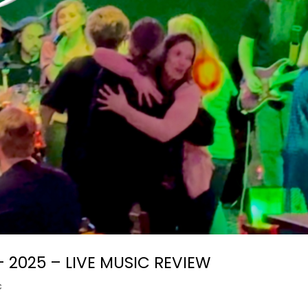
– 2025 – LIVE MUSIC REVIEW
c