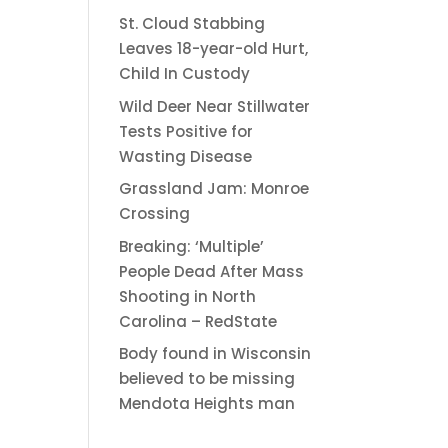
St. Cloud Stabbing
Leaves 18-year-old Hurt,
Child In Custody
Wild Deer Near Stillwater
Tests Positive for
Wasting Disease
Grassland Jam: Monroe
Crossing
Breaking: ‘Multiple’
People Dead After Mass
Shooting in North
Carolina – RedState
Body found in Wisconsin
believed to be missing
Mendota Heights man