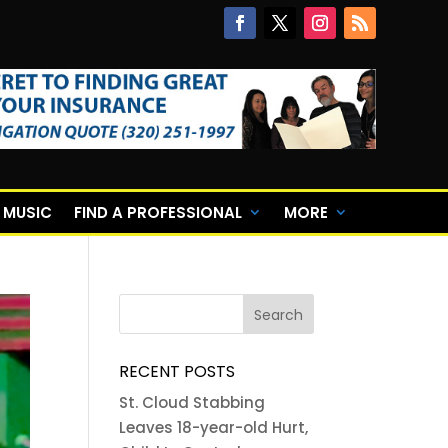
E MUSIC
FIND A PROFESSIONAL
MORE
RECENT POSTS
St. Cloud Stabbing
Leaves 18-year-old Hurt,