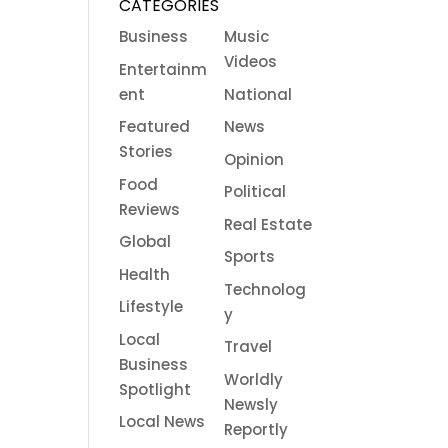
CATEGORIES
Business
Music
Videos
Entertainm
ent
National
Featured
News
Stories
Opinion
Food
Political
Reviews
Real Estate
Global
Sports
Health
Technolog
Lifestyle
y
Local
Travel
Business
Worldly
Spotlight
Newsly
Local News
Reportly