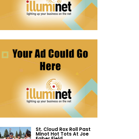
St. Cloud Rox Roll Past
Minot Hot Tots At Joe
Faber Field