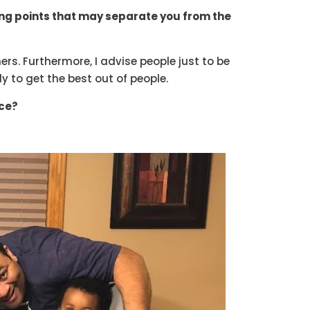
ong points that may separate you from the
ers. Furthermore, I advise people just to be
ly to get the best out of people.
ice?