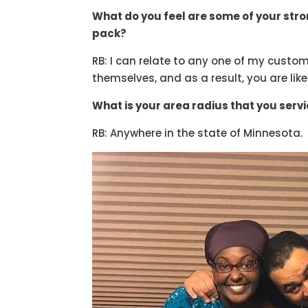
What do you feel are some of your str
pack?
RB: I can relate to any one of my custom
themselves, and as a result, you are like
What is your area radius that you serv
RB: Anywhere in the state of Minnesota.