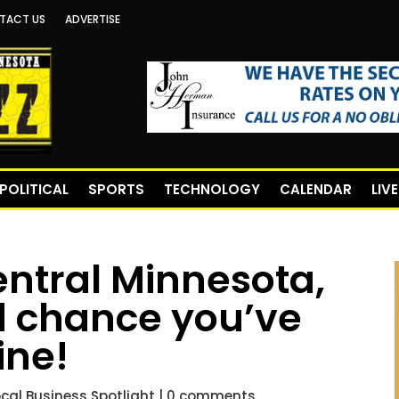
TACT US
ADVERTISE
POLITICAL
SPORTS
TECHNOLOGY
CALENDAR
LIV
Central Minnesota,
od chance you’ve
ine!
ocal Business Spotlight
|
0 comments