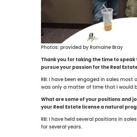
Photos: provided by Romaine Bray
Thank you for taking the time to speak 
pursue your passion for the Real Estat
RB: I have been engaged in sales most of m
was only a matter of time that I would 
What are some of your positions and j
your Real Estate license a natural pro
RB: I have held several positions in sal
for several years.