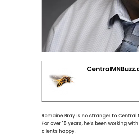
CentralMNBuzz
Romaine Bray is no stranger to Central
For over 15 years, he’s been working wit
clients happy.