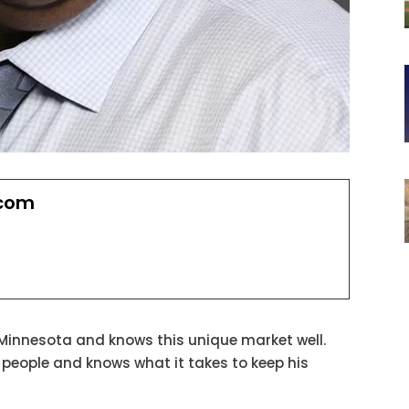
.com
 Minnesota and knows this unique market well.
h people and knows what it takes to keep his