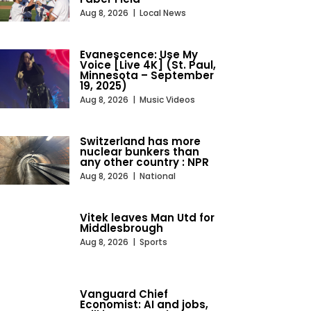
Aug 8, 2026
|
Local News
Evanescence: Use My
Voice [Live 4K] (St. Paul,
Minnesota – September
19, 2025)
Aug 8, 2026
|
Music Videos
Switzerland has more
nuclear bunkers than
any other country : NPR
Aug 8, 2026
|
National
Vitek leaves Man Utd for
Middlesbrough
Aug 8, 2026
|
Sports
Vanguard Chief
Economist: AI and jobs,