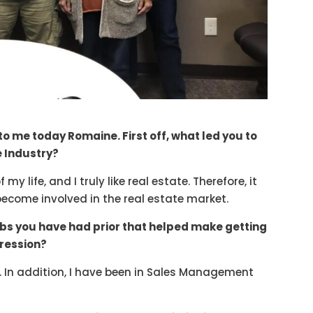
to me today Romaine. First off, what led you to
e Industry?
y life, and I truly like real estate. Therefore, it
become involved in the real estate market.
obs you have had prior that helped make getting
gression?
es. In addition, I have been in Sales Management