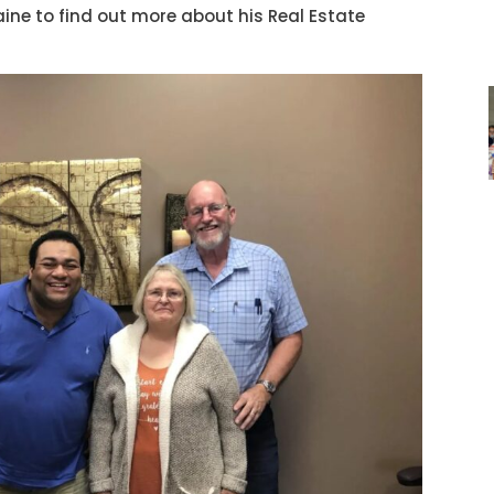
ne to find out more about his Real Estate