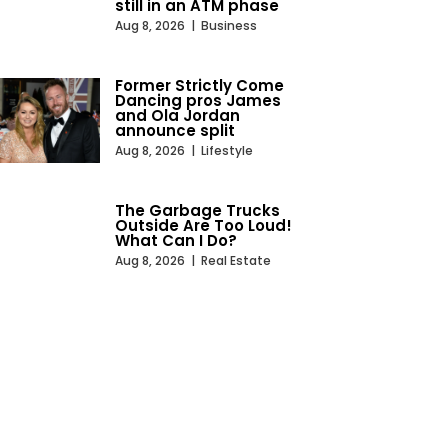
still in an ATM phase
Aug 8, 2026
|
Business
Former Strictly Come
Dancing pros James
and Ola Jordan
announce split
Aug 8, 2026
|
Lifestyle
The Garbage Trucks
Outside Are Too Loud!
What Can I Do?
Aug 8, 2026
|
Real Estate