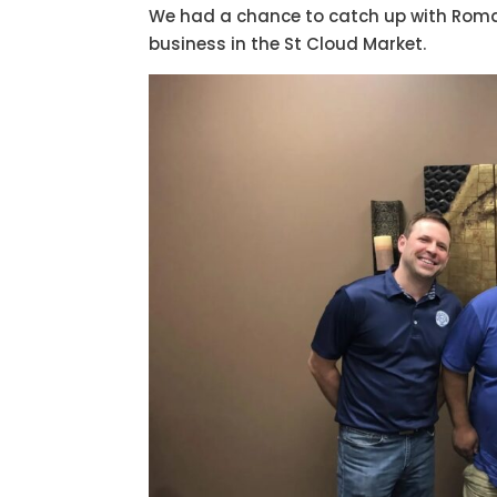
We had a chance to catch up with Romai
business in the St Cloud Market.