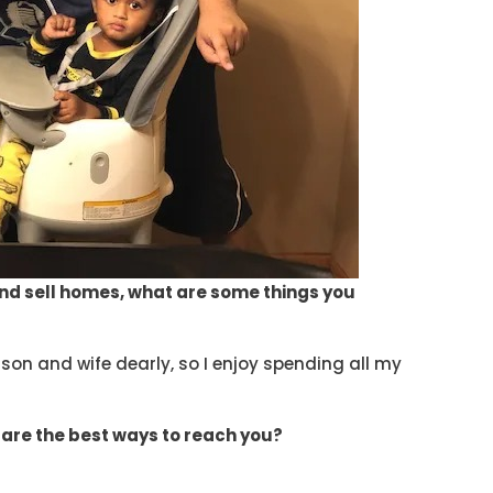
nd sell homes, what are some things you
son and wife dearly, so I enjoy spending all my
 are the best ways to reach you?