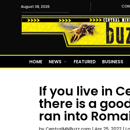
CON
August 08, 2026
HOME
NEWS
FEATURED
BUSINESS
If you live in 
there is a go
ran into Roma
by
CentralMNBuzz.com
|
Apr 25, 2022
|
L