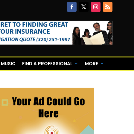
E MUSIC
FIND A PROFESSIONAL
MORE