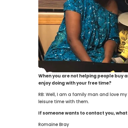
When you are not helping people buy a
enjoy doing with your free time?
RB: Well, I am a family man and love my 
leisure time with them.
If someone wants to contact you, what
Romaine Bray