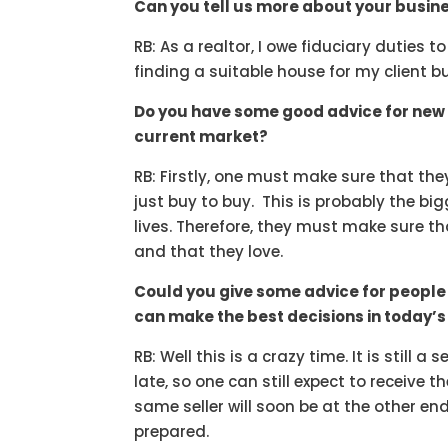
Can you tell us more about your busine
RB: As a realtor, I owe fiduciary duties t
finding a suitable house for my client bu
Do you have some good advice for new 
current market?
RB: Firstly, one must make sure that the
just buy to buy. This is probably the bi
lives. Therefore, they must make sure tha
and that they love.
Could you give some advice for people 
can make the best decisions in today’
RB: Well this is a crazy time. It is still a
late, so one can still expect to receive 
same seller will soon be at the other e
prepared.