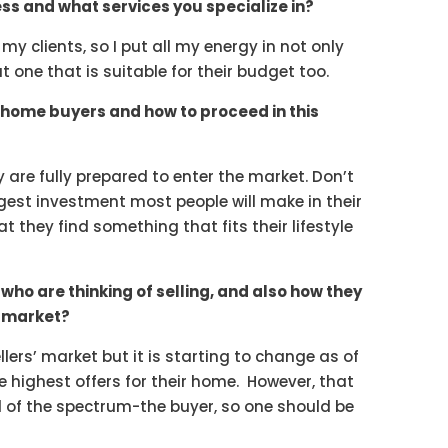
ss and what services you specialize in?
o my clients, so I put all my energy in not only
t one that is suitable for their budget too.
home buyers and how to proceed in this
y are fully prepared to enter the market. Don’t
ggest investment most people will make in their
t they find something that fits their lifestyle
who are thinking of selling, and also how they
s market?
 sellers’ market but it is starting to change as of
the highest offers for their home. However, that
nd of the spectrum-the buyer, so one should be